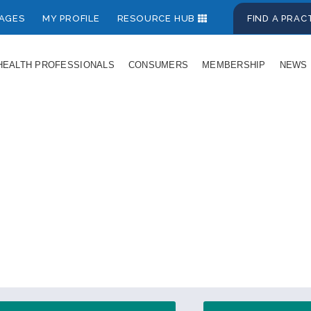
AGES
MY PROFILE
RESOURCE HUB
FIND A PRA
HEALTH PROFESSIONALS
CONSUMERS
MEMBERSHIP
NEWS
s for Health Prof
entral source of reliable, evidence-based info
on women's midlife and menopause.