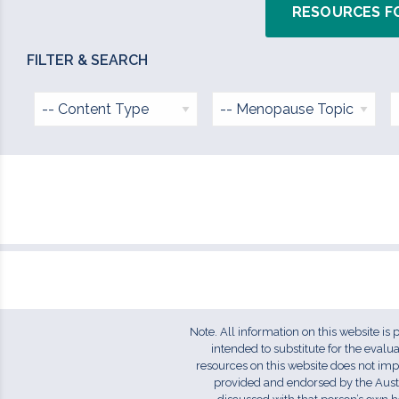
RESOURCES F
Note. All information on this website is
intended to substitute for the eval
resources on this website does not im
provided and endorsed by the Aust