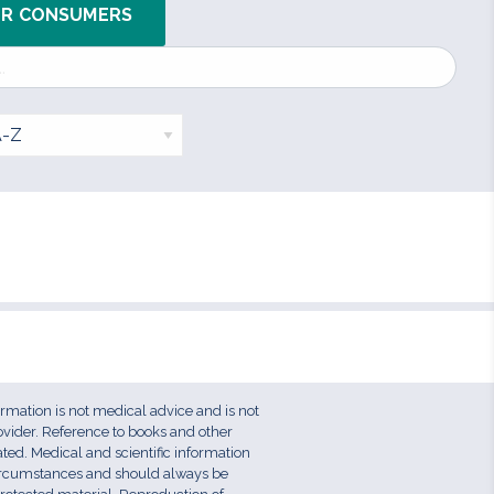
OR CONSUMERS
ormation is not medical advice and is not
ovider. Reference to books and other
ed. Medical and scientific information
circumstances and should always be