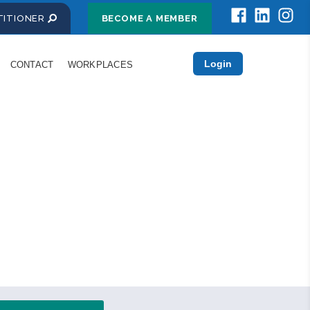
CTITIONER
BECOME A MEMBER
Login
CONTACT
WORKPLACES
essionals
rmation