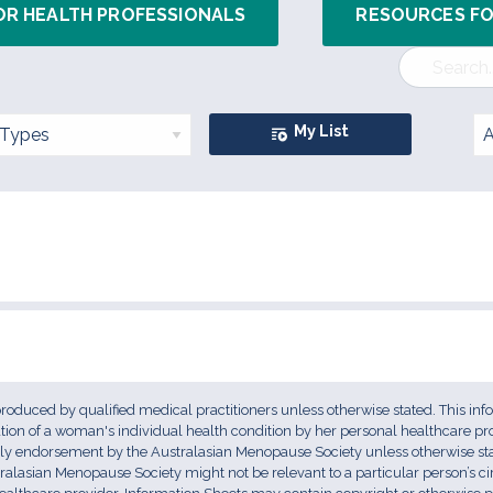
OR HEALTH PROFESSIONALS
RESOURCES F
My List
 produced by qualified medical practitioners unless otherwise stated. This inf
uation of a woman's individual health condition by her personal healthcare pr
ply endorsement by the Australasian Menopause Society unless otherwise stat
ralasian Menopause Society might not be relevant to a particular person’s 