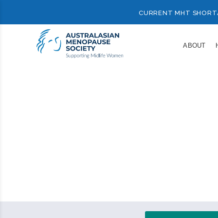
CURRENT MHT SHORT
ABOUT
Resource
Your c