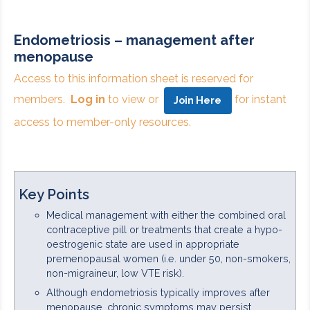
Endometriosis – management after
menopause
Access to this information sheet is reserved for
members.
Log in
to view or
for instant
Join Here
access to member-only resources.
Key Points
Medical management with either the combined oral
contraceptive pill or treatments that create a hypo-
oestrogenic state are used in appropriate
premenopausal women (i.e. under 50, non-smokers,
non-migraineur, low VTE risk).
Although endometriosis typically improves after
menopause, chronic symptoms may persist.