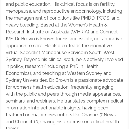
and public education. His clinical focus is on fertility,
menopause, and reproductive endocrinology, including
the management of conditions like PMDD, PCOS, and
heavy bleeding. Based at the Women’s Health &
Research Institute of Australia (WHRIA) and Connect
IVF, Dr. Brown is known for his accessible, collaborative
approach to care. He also co-leads the innovative,
virtual Specialist Menopause Service in South-West
Sydney. Beyond his clinical work, he is actively involved
in policy, research (including a PhD in Health
Economics), and teaching at Western Sydney and
Sydney Universities. Dr. Brown is a passionate advocate
for women’s health education, frequently engaging
with the public and peers through media appearances,
seminars, and webinars. He translates complex medical
information into actionable insights, having been
featured on major news outlets like Channel 7 News
and Channel 10, sharing his expertise on critical health
topics.