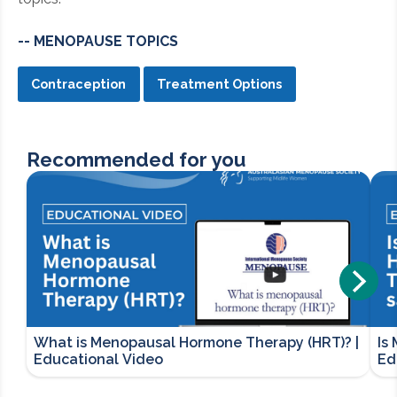
-- MENOPAUSE TOPICS
Contraception
Treatment Options
Recommended for you
What is Menopausal Hormone Therapy (HRT)? |
Is
Educational Video
Ed