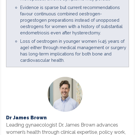
Evidence is sparse but current recommendations
favour continuous combined oestrogen-
progestogen preparations instead of unopposed
oestrogens for women with a history of substantial
endometriosis even after hysterectomy.
Loss of oestrogen in younger women (<45 years of
age) either through medical management or surgery
has long-term implications for both bone and
cardiovascular health.
Dr James Brown
Leading gynaecologist Dr. James Brown advances
women’s health through clinical expertise, policy work,