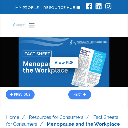
MY PROFILE
RESOURCE HUB
View PDF
PREVIOUS
NEXT
Home
/
Resources for Consumers
/
Fact Sheets
for Consumers
/
Menopause and the Workplace