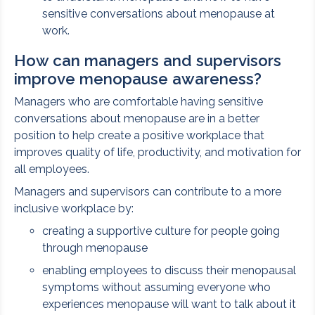
sensitive conversations about menopause at
work.
How can managers and supervisors
improve menopause awareness?
Managers who are comfortable having sensitive
conversations about menopause are in a better
position to help create a positive workplace that
improves quality of life, productivity, and motivation for
all employees.
Managers and supervisors can contribute to a more
inclusive workplace by:
creating a supportive culture for people going
through menopause
enabling employees to discuss their menopausal
symptoms without assuming everyone who
experiences menopause will want to talk about it