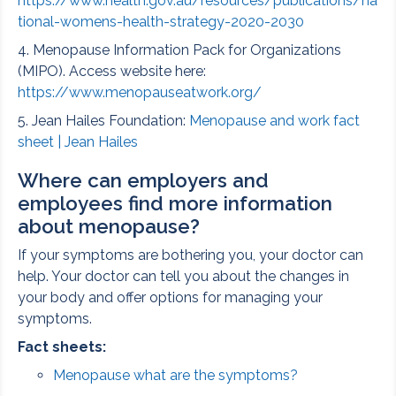
https://www.health.gov.au/resources/publications/na
tional-womens-health-strategy-2020-2030
4. Menopause Information Pack for Organizations
(MIPO). Access website here:
https://www.menopauseatwork.org/
5. Jean Hailes Foundation:
Menopause and work fact
sheet | Jean Hailes
Where can employers and
employees find more information
about menopause?
If your symptoms are bothering you, your doctor can
help. Your doctor can tell you about the changes in
your body and offer options for managing your
symptoms.
Fact sheets:
Menopause what are the symptoms?