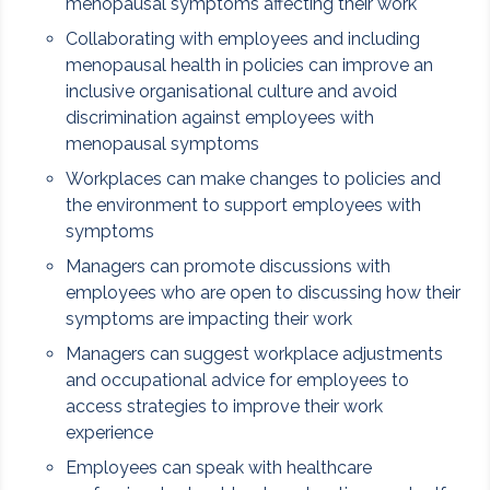
menopausal symptoms affecting their work
Collaborating with employees and including
menopausal health in policies can improve an
inclusive organisational culture and avoid
discrimination against employees with
menopausal symptoms
Workplaces can make changes to policies and
the environment to support employees with
symptoms
Managers can promote discussions with
employees who are open to discussing how their
symptoms are impacting their work
Managers can suggest workplace adjustments
and occupational advice for employees to
access strategies to improve their work
experience
Employees can speak with healthcare