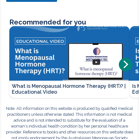
Recommended for you
What is Menopausal Hormone Therapy (HRT)? |
Is
Educational Video
Ed
Note. All information on this website is produced by qualified medical
practitioners unless otherwise stated. This information is not medical
advice and is not intended to substitute for the evaluation of a
woman's individual health condition by her personal healthcare
provider. Reference to books and other resources on this website does
not imply endorsement by the Australasian Menopause Society