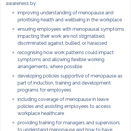
awareness by:
improving understanding of menopause and
prioritising health and wellbeing in the workplace
ensuring employees with menopausal symptoms
impacting their work are not stigmatised,
discriminated against, bullied, or harassed
recognising how work patterns could impact
symptoms and allowing flexible working
arrangements, where possible
developing policies supportive of menopause as
part of induction, training and development
programs for employees
including coverage of menopause in leave
policies and assisting employees to access
workplace healthcare
providing training for managers and supervisors
to understand menopause and how to have