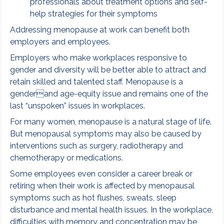
professionals about treatment options and self-
help strategies for their symptoms
Addressing menopause at work can benefit both
employers and employees.
Employers who make workplaces responsive to
gender and diversity will be better able to attract and
retain skilled and talented staff. Menopause is a
genderand age-equity issue and remains one of the
last “unspoken” issues in workplaces.
For many women, menopause is a natural stage of life.
But menopausal symptoms may also be caused by
interventions such as surgery, radiotherapy and
chemotherapy or medications.
Some employees even consider a career break or
retiring when their work is affected by menopausal
symptoms such as hot flushes, sweats, sleep
disturbance and mental health issues. In the workplace,
difficulties with memory and concentration may be