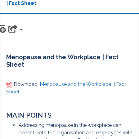
| Fact Sheet
d to playlist
Menopause and the Workplace | Fact
Sheet
Download:
Menopause and the Workplace | Fact
Sheet
MAIN POINTS
Addressing menopause in the workplace can
benefit both the organisation and employees with