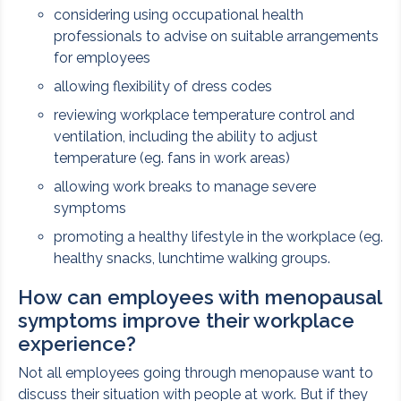
considering using occupational health
professionals to advise on suitable arrangements
for employees
allowing flexibility of dress codes
reviewing workplace temperature control and
ventilation, including the ability to adjust
temperature (eg. fans in work areas)
allowing work breaks to manage severe
symptoms
promoting a healthy lifestyle in the workplace (eg.
healthy snacks, lunchtime walking groups.
How can employees with menopausal
symptoms improve their workplace
experience?
Not all employees going through menopause want to
discuss their situation with people at work. But if they