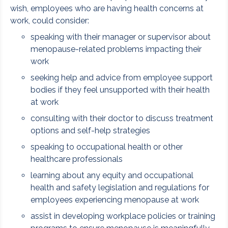
wish, employees who are having health concerns at
work, could consider:
speaking with their manager or supervisor about
menopause-related problems impacting their
work
seeking help and advice from employee support
bodies if they feel unsupported with their health
at work
consulting with their doctor to discuss treatment
options and self-help strategies
speaking to occupational health or other
healthcare professionals
learning about any equity and occupational
health and safety legislation and regulations for
employees experiencing menopause at work
assist in developing workplace policies or training