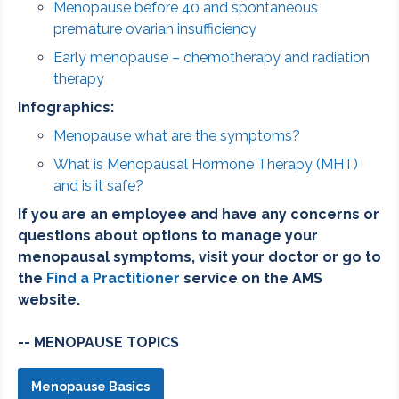
Menopause before 40 and spontaneous
premature ovarian insufficiency
Early menopause – chemotherapy and radiation
therapy
Infographics:
Menopause what are the symptoms?
What is Menopausal Hormone Therapy (MHT)
and is it safe?
If you are an employee and have any concerns or
questions about options to manage your
menopausal symptoms, visit your doctor or go to
the
Find a Practitioner
service on the AMS
website.
-- MENOPAUSE TOPICS
Menopause Basics