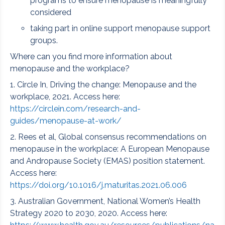
programs to ensure menopause is meaningfully
considered
taking part in online support menopause support
groups.
Where can you find more information about
menopause and the workplace?
1. Circle In, Driving the change: Menopause and the
workplace, 2021. Access here:
https://circlein.com/research-and-
guides/menopause-at-work/
2. Rees et al, Global consensus recommendations on
menopause in the workplace: A European Menopause
and Andropause Society (EMAS) position statement.
Access here:
https://doi.org/10.1016/j.maturitas.2021.06.006
3. Australian Government, National Women’s Health
Strategy 2020 to 2030, 2020. Access here: