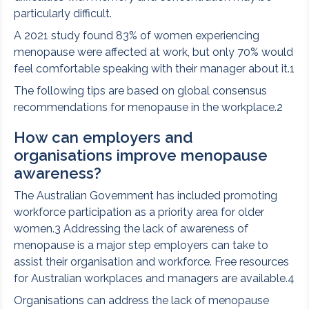
particularly difficult.
A 2021 study found 83% of women experiencing
menopause were affected at work, but only 70% would
feel comfortable speaking with their manager about it.1
The following tips are based on global consensus
recommendations for menopause in the workplace.2
How can employers and
organisations improve menopause
awareness?
The Australian Government has included promoting
workforce participation as a priority area for older
women.3 Addressing the lack of awareness of
menopause is a major step employers can take to
assist their organisation and workforce. Free resources
for Australian workplaces and managers are available.4
Organisations can address the lack of menopause