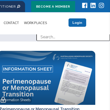
CTITIONER
BECOME A MEMBER
Login
CONTACT
WORKPLACES
Information Sheets
Perimenopause or Menopausal Transition