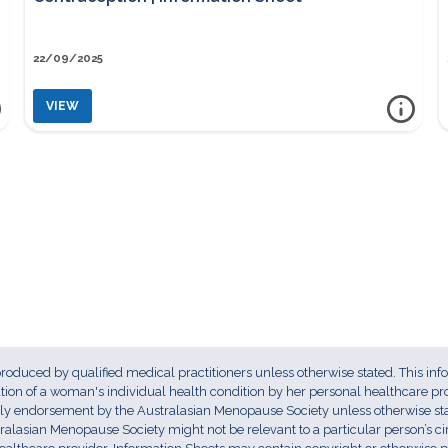
22/09/2025
VIEW
ore info
more i
CONTRACEPTION | INFORMATION SHEET
 produced by qualified medical practitioners unless otherwise stated. This inf
uation of a woman's individual health condition by her personal healthcare pr
ply endorsement by the Australasian Menopause Society unless otherwise stat
ralasian Menopause Society might not be relevant to a particular person’s 