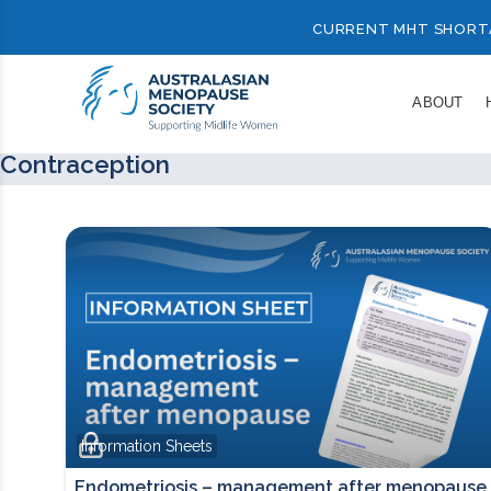
CURRENT MHT SHORT
ABOUT
Contraception
Information Sheets
Endometriosis – management after menopause