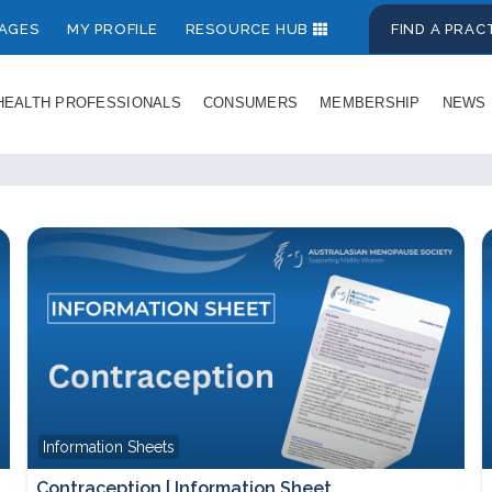
AGES
MY PROFILE
RESOURCE HUB
FIND A PRA
HEALTH PROFESSIONALS
CONSUMERS
MEMBERSHIP
NEWS
Information Sheets
Contraception | Information Sheet