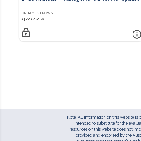
DR
JAMES
BROWN
15/01/2026
m
ENDOMETRIOSIS – MANAGEMENT AFTER MENOPAUSE
Access to this information sheet is reserved for members.
Log in to view or Join Here for instant access to member-only
resources. Key PointsMedical management with either the
combined oral contraceptive pill or treatments that create a
hypo-oestrogenic state are used in appropriate
premenopausal women (i.e. under 50, non-smokers, non-
migraineur, low VTE risk).Although endometriosis typically
improves after menopause, chronic symptoms may
persist.Evidence is sparse but current recommendations
Note. All information on this website is
favour continuous combined oestrogen- progestogen
intended to substitute for the eval
preparations instead of unopposed oestrogens for women
resources on this website does not im
with a history of substantial endometriosis even after
provided and endorsed by the Aust
hysterectomy.Loss of oestrogen in younger women (<45 years