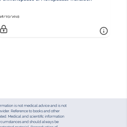
28/03/2023
nfo
more info
PERIMENOPAUSE OR MENOPAUSAL TRANSITION
Access to this information sheet is reserved for members.
Log in to view or Join Here for instant access to member-only
resources. Key Points:The perimenopause is the reproductive
phase in a woman’s life occurring before the final menstrual
period, or menopauseThe perimenopause is characterised by
hormonal fluctuations, particularly oestrogenWomen may
experience a range of symptoms including hot flushes, mood
disturbance and genitourinary issues. Menstrual cycle
disturbance including heavy menstrual bleeding is
ormation is not medical advice and is not
commonWomen should be counselled about the ongoing
ovider. Reference to books and other
need for contraceptionThe perimenopause is an opportune
ed. Medical and scientific information
circumstances and should always be